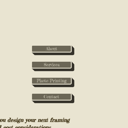
About
Services
Photo Printing
Contact
ou design your next framing
d cost considerations.