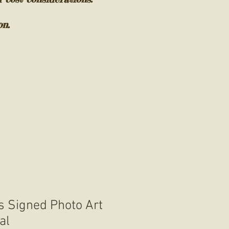
on.
 Signed Photo Art
al