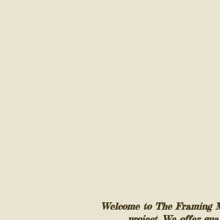
Welcome to The Framing Mil
project. We offer qua