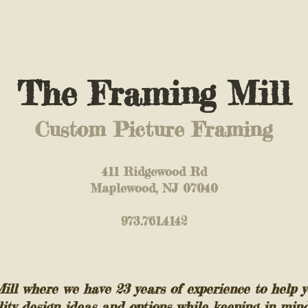
The Framing Mill
Custom Picture Framing
411 Ridgewood Rd
Maplewood, NJ 07040
973.761.4142
l where we have 23 years of experience to help y
lity design ideas and options while keeping in min