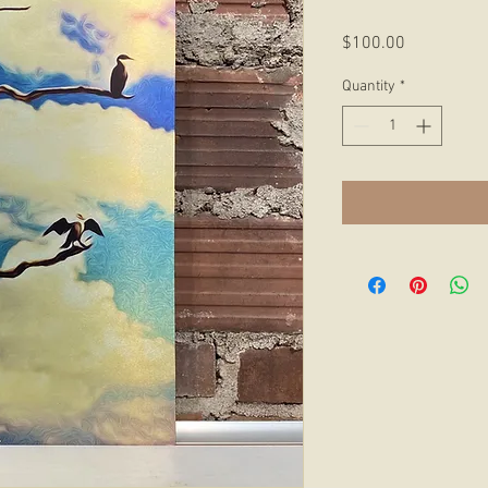
Price
$100.00
Quantity
*