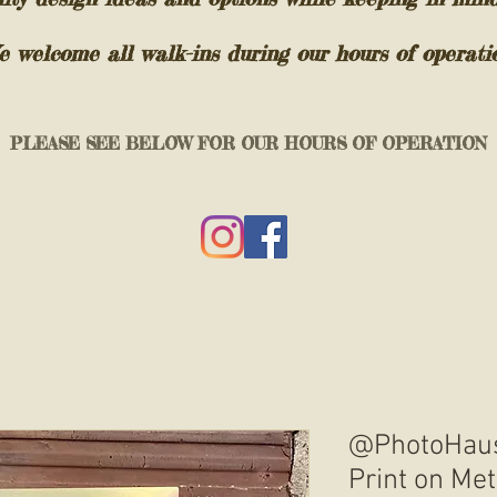
 welcome all walk-ins during our hours of operati
PLEASE SEE BELOW FOR OUR HOURS OF OPERATION
@PhotoHaus
Print on Met